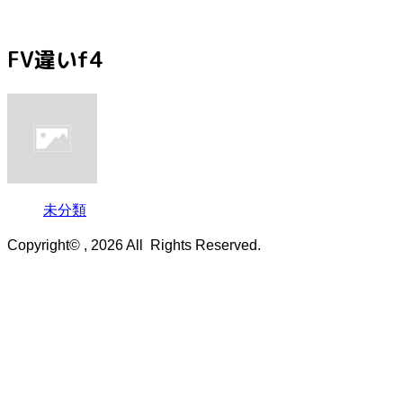
FV違いf4
未分類
Copyright© , 2026 All Rights Reserved.