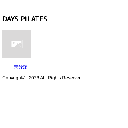
DAYS PILATES
未分類
Copyright© , 2026 All Rights Reserved.