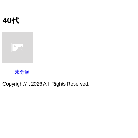
40代
未分類
Copyright© , 2026 All Rights Reserved.